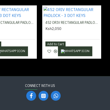
451 ORIV RECTANGULAR PADLOCK - 3 DOT KEYS
452 ORIV RECTANGULAR PADLOCK - 3 DOT KEYS
Ksh2,050
Add to Cart
CONNECT WITH US