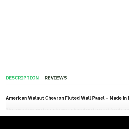
DESCRIPTION
REVIEWS
American Walnut Chevron Fluted Wall Panel – Made in
The
American Walnut Chevron Fluted Wall Panel (Code 30
fresh and distinctive option for Kenyan interiors. Imported f
tone with faceted diagonal grooves that catch light and crea