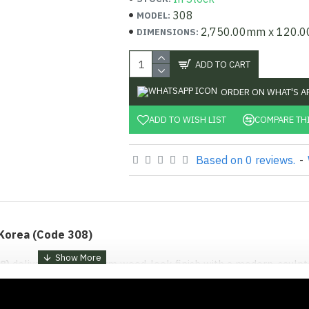
308
MODEL:
2,750.00mm x 120.
DIMENSIONS:
ADD TO CART
ORDER ON WHAT'S A
ADD TO WISH LIST
COMPARE TH
Based on 0 reviews.
-
 Korea (Code 308)
8)
delivers a deep, warm wood-look finish with a modern, sculp
rom Korea and sold exclusively at
Shabbiri Hardware
, this panel
te a three-dimensional effect without the cost or upkeep of real