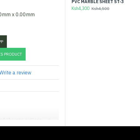
PVC MARBLE SHEET ST-3
EX
(D
Ksh4,300
Ksh4,500
00mm x 0.00mm
Ks
PP
IS PRODUCT
Write a review
ted chevron pattern — a
 pairs a rich espresso-brown
 timber.