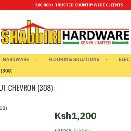
100,000 + TRUSTED COUNTRYWIDE CLIENTS
HARDWARE
FLOORING SOLUTIONS
ELEC
 (308)
UT CHEVRON (308)
Ksh1,200
In Stock
STOCK: