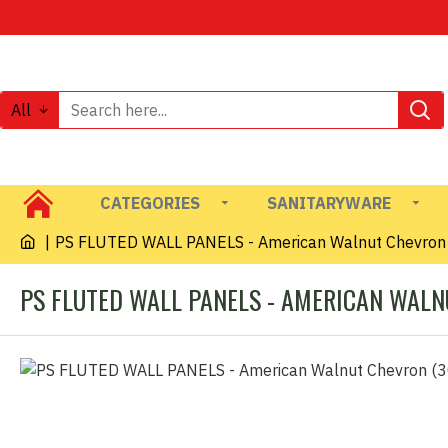
All
CATEGORIES
SANITARYWARE
PS FLUTED WALL PANELS - American Walnut Chevron
PS FLUTED WALL PANELS - AMERICAN WALN