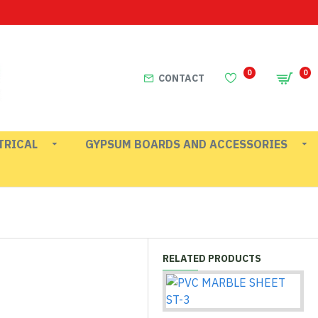
0
0
CONTACT
TRICAL
GYPSUM BOARDS AND ACCESSORIES
RELATED PRODUCTS