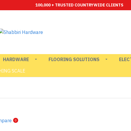
100,000 + TRUSTED COUNTRYWIDE CLIENTS
HARDWARE
FLOORING SOLUTIONS
ELEC
HING SCALE
mpare
0