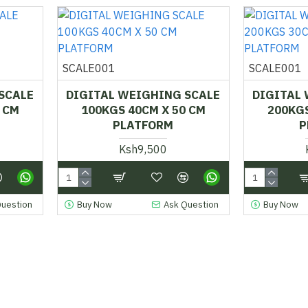
SCALE001
SCALE001
SCALE
DIGITAL WEIGHING SCALE
DIGITAL
 CM
100KGS 40CM X 50 CM
200KGS
PLATFORM
P
Ksh9,500
Question
Buy Now
Ask Question
Buy Now