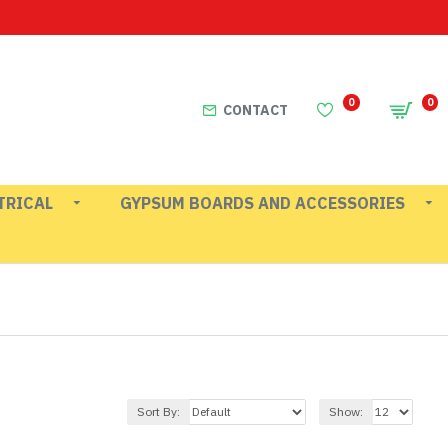
0
0
CONTACT
TRICAL
GYPSUM BOARDS AND ACCESSORIES
Sort By:
Show: