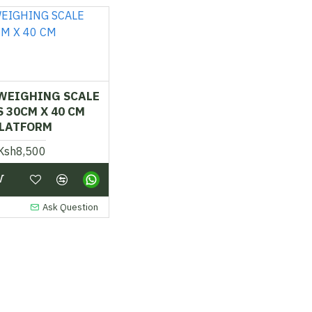
 WEIGHING SCALE
 30CM X 40 CM
LATFORM
Ksh8,500
Ask Question