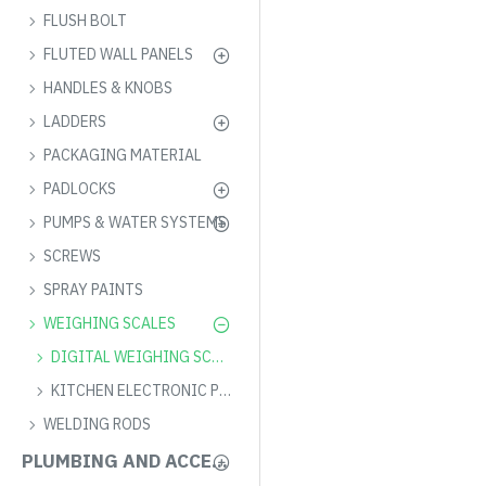
FLUSH BOLT
FLUTED WALL PANELS
HANDLES & KNOBS
LADDERS
PACKAGING MATERIAL
PADLOCKS
PUMPS & WATER SYSTEMS
SCREWS
SPRAY PAINTS
WEIGHING SCALES
DIGITAL WEIGHING SCALE
KITCHEN ELECTRONIC PRICING SCALE
WELDING RODS
PLUMBING AND ACCESSORIES