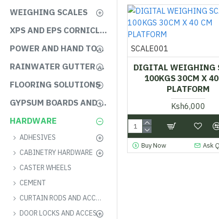
WEIGHING SCALES
XPS AND EPS CORNICLES
POWER AND HAND TOOLS
SCALE001
RAINWATER GUTTER SYSTEMS
DIGITAL WEIGHING 
100KGS 30CM X 40
FLOORING SOLUTIONS
PLATFORM
GYPSUM BOARDS AND ACCESSORIES
Ksh6,000
HARDWARE
ADHESIVES
Buy Now
Ask 
CABINETRY HARDWARE
CASTER WHEELS
CEMENT
CURTAIN RODS AND ACCESSORIES
DOOR LOCKS AND ACCESSORIES