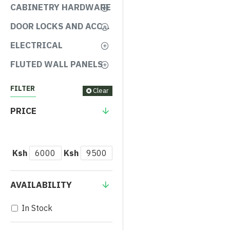
CABINETRY HARDWARE
DOOR LOCKS AND ACCESSORIES
ELECTRICAL
FLUTED WALL PANELS
FILTER
Clear
PRICE
Ksh
Ksh
AVAILABILITY
In Stock