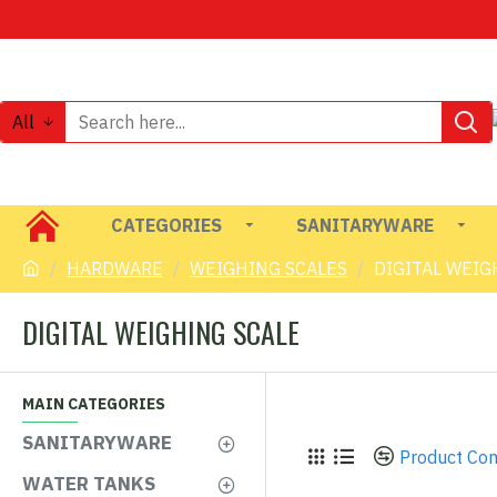
All
CATEGORIES
SANITARYWARE
HARDWARE
WEIGHING SCALES
DIGITAL WEIG
DIGITAL WEIGHING SCALE
MAIN CATEGORIES
SANITARYWARE
Product Co
WATER TANKS