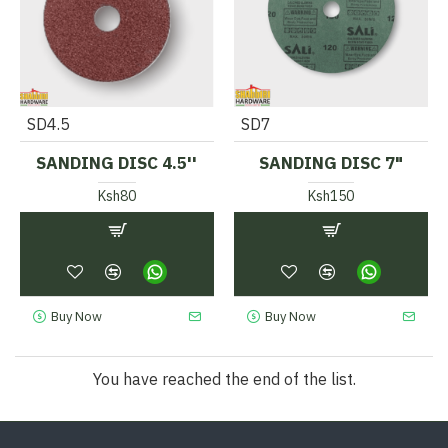
SD4.5
SD7
SANDING DISC 4.5''
SANDING DISC 7"
Ksh80
Ksh150
Buy Now
Buy Now
You have reached the end of the list.