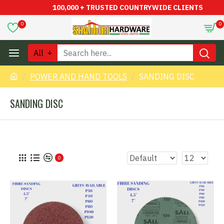
100,000 + TRUSTED COUNTRYWIDE CLIENTS
0
0
All
POWER AND HAND TOOLS
SANDING DISC
SANDING DISC
0