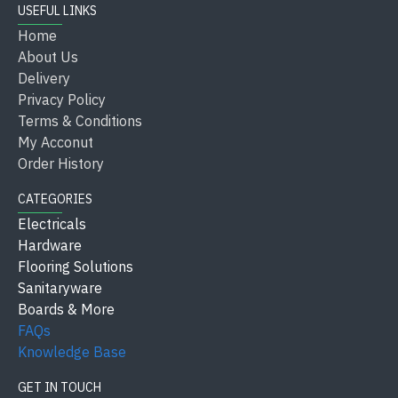
USEFUL LINKS
Home
About Us
Delivery
Privacy Policy
Terms & Conditions
My Acconut
Order History
CATEGORIES
Electricals
Hardware
Flooring Solutions
Sanitaryware
Boards & More
FAQs
Knowledge Base
GET IN TOUCH