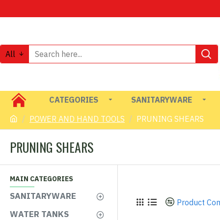
All
CATEGORIES
SANITARYWARE
POWER AND HAND TOOLS
PRUNING SHEARS
PRUNING SHEARS
MAIN CATEGORIES
SANITARYWARE
Product Co
WATER TANKS