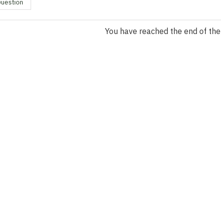
Question
You have reached the end of the l