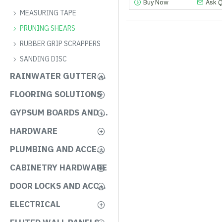
Buy Now
Ask 
MEASURING TAPE
PRUNING SHEARS
RUBBER GRIP SCRAPPERS
SANDING DISC
RAINWATER GUTTER SYSTEMS
FLOORING SOLUTIONS
GYPSUM BOARDS AND ACCESSORIES
HARDWARE
PLUMBING AND ACCESSORIES
CABINETRY HARDWARE
DOOR LOCKS AND ACCESSORIES
ELECTRICAL