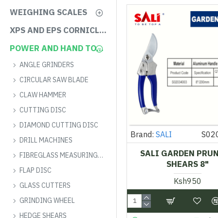
WEIGHING SCALES
XPS AND EPS CORNICLES
POWER AND HAND TOOLS
ANGLE GRINDERS
CIRCULAR SAW BLADE
CLAW HAMMER
CUTTING DISC
DIAMOND CUTTING DISC
Brand:
SALI
S02
DRILL MACHINES
SALI GARDEN PRU
FIBREGLASS MEASURING TAPE
SHEARS 8"
FLAP DISC
Ksh950
GLASS CUTTERS
GRINDING WHEEL
HEDGE SHEARS