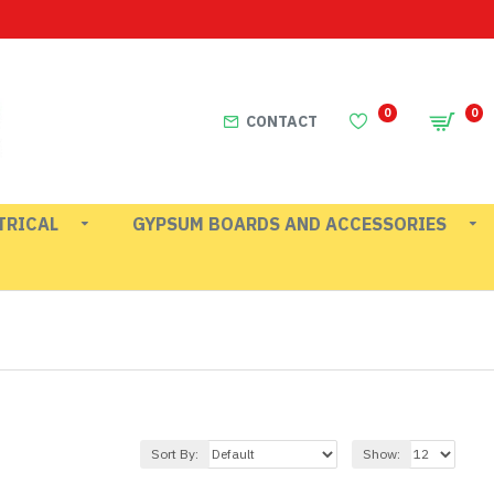
0
0
CONTACT
TRICAL
GYPSUM BOARDS AND ACCESSORIES
Sort By:
Show: