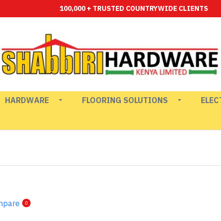
100,000 + TRUSTED COUNTRYWIDE CLIENTS
HARDWARE
FLOORING SOLUTIONS
ELEC
mpare
0