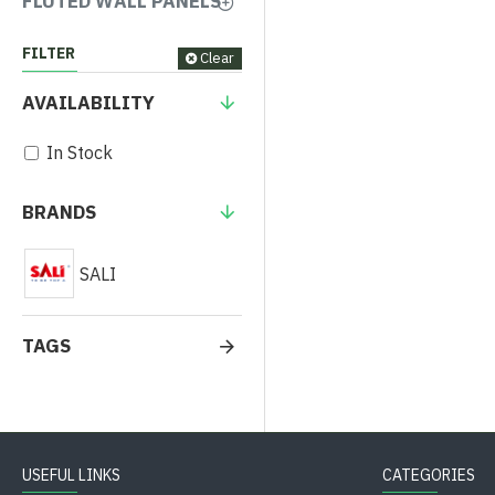
FLUTED WALL PANELS
FILTER
Clear
AVAILABILITY
In Stock
BRANDS
SALI
TAGS
USEFUL LINKS
CATEGORIES