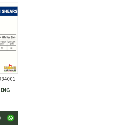
034001
NING