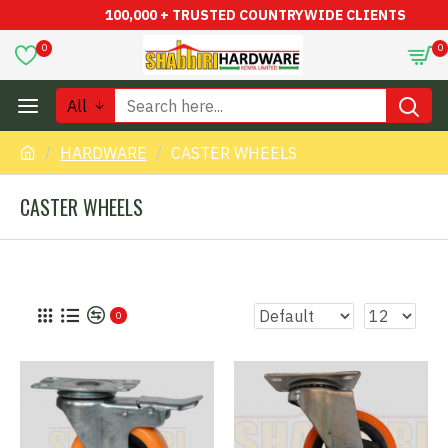
100,000 + TRUSTED COUNTRYWIDE CLIENTS
0
0
All
HARDWARE
CASTER WHEELS
CASTER WHEELS
0