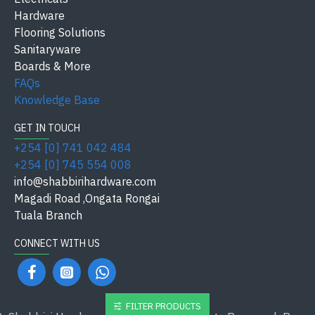
Hardware
Flooring Solutions
Sanitaryware
Boards & More
FAQs
Knowledge Base
GET IN TOUCH
+254 [0] 741 042 484
+254 [0] 745 554 008
info@shabbirihardware.com
Magadi Road ,Ongata Rongai
Tuala Branch
CONNECT WITH US
FILTER PRODUCTS