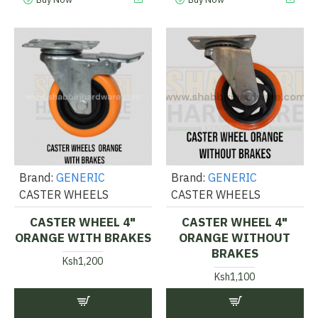
Brand:
GENERIC
Brand:
GENERIC
CASTER WHEELS
CASTER WHEELS
CASTER WHEEL 4"
CASTER WHEEL 4"
ORANGE WITH BRAKES
ORANGE WITHOUT
BRAKES
Ksh1,200
Ksh1,100