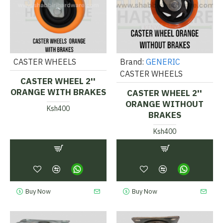
CASTER WHEELS
Brand:
GENERIC
CASTER WHEELS
CASTER WHEEL 2''
ORANGE WITH BRAKES
CASTER WHEEL 2''
ORANGE WITHOUT
Ksh400
BRAKES
Ksh400
Buy Now
Buy Now