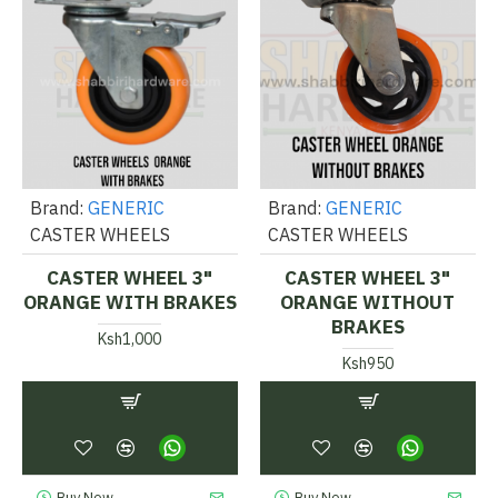
Brand:
GENERIC
Brand:
GENERIC
CASTER WHEELS
CASTER WHEELS
CASTER WHEEL 3"
CASTER WHEEL 3"
ORANGE WITH BRAKES
ORANGE WITHOUT
BRAKES
Ksh1,000
Ksh950
Buy Now
Buy Now