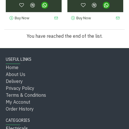
Buy Now
Buy Now
You have reached the end of the list.
USEFUL LINKS
Home
About Us
Delivery
Privacy Policy
Terms & Conditions
My Acconut
Order History
CATEGORIES
Electricals