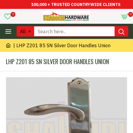
100,000 + TRUSTED COUNTRYWIDE CLIENTS
0
0
All
LHP Z201 85 SN Silver Door Handles Union
LHP Z201 85 SN SILVER DOOR HANDLES UNION