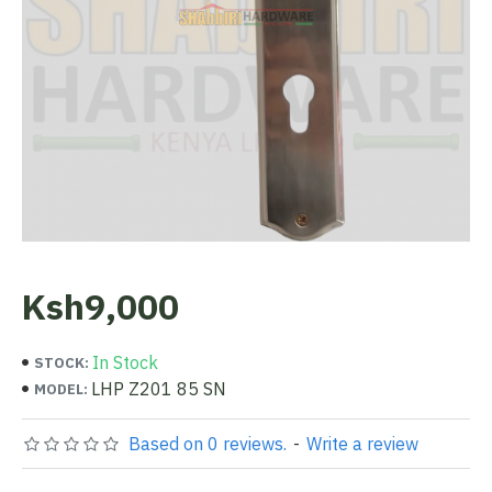
Ksh9,000
In Stock
STOCK:
LHP Z201 85 SN
MODEL:
Based on 0 reviews.
-
Write a review