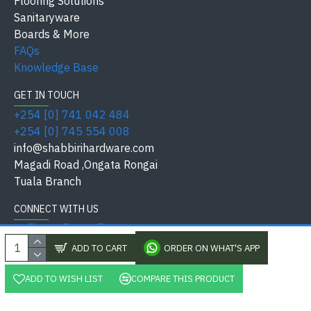
Flooring Solutions
Keys /
Sanitaryware
Supplied with standard keys
Thickness
Boards & More
FAQs
Residential, Commercial,
Knowledge Base
Application
Industrial
GET IN TOUCH
Finish /
+254 [0] 741 042 484
Satin Nickel Silver / Metal Alloy
Material
+254 [0] 745 554 008
info@shabbirihardware.com
Safety
Magadi Road ,Ongata Rongai
International Quality Standard
Standard
Tuala Branch
Available at
Shabbiri Hardware
CONNECT WITH US
ADD TO CART
ORDER ON WHAT'S APP
✅ Why Choose Shabbiri Hardware?
ADD TO WISH LIST
COMPARE THIS PRODUCT
, Shabbiri Hardware Kenya Ltd, All Rights Reserved. Pow
Affordable price in Kenya