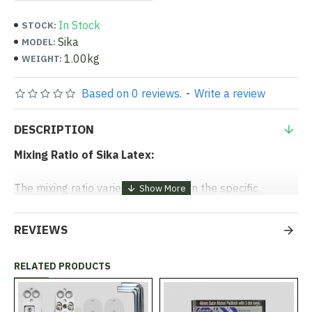
In Stock
STOCK:
Sika
MODEL:
1.00kg
WEIGHT:
Based on 0 reviews.
-
Write a review
DESCRIPTION
Mixing Ratio of Sika Latex:
The mixing ratio varies depending on the specific
application, but here are some general guidelines:
REVIEWS
1. As a Bonding Agent:
- Mix Ratio:
1 part Sika Latex to 1 part water.
RELATED PRODUCTS
- Application:
Apply this mix as a bonding slurry onto
the prepared surface before adding the new concrete
or mortar.