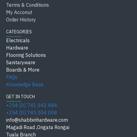
applications and ratios.
Terms & Conditions
My Acconut
Sika Latex
is a versatile product that significantly
Order History
improves the performance of cement-based materials,
CATEGORIES
making it ideal for a wide range of construction and
Electricals
repair tasks.
Hardware
Flooring Solutions
Sanitaryware
Boards & More
FAQs
Knowledge Base
GET IN TOUCH
+254 [0] 741 042 484
+254 [0] 745 554 008
info@shabbirihardware.com
Magadi Road ,Ongata Rongai
Tuala Branch