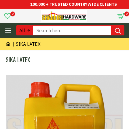
100,000 + TRUSTED COUNTRYWIDE CLIENTS
0
0
All
SIKA LATEX
SIKA LATEX