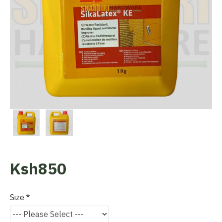
Ksh850
Size