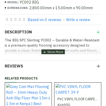
YC002 BIG
MODEL:
2,800.00mm x 15.00mm x 90.00mm
DIMENSIONS:
Based on 0 reviews.
-
Write a review
DESCRIPTION
The BIG SPC Skirting YC002 – Durable & Water-Resistant
is a premium-quality flooring accessory designed to
provide a clean, finished edge between walls and floors.
Made from high-strength SPC (Stone Plastic Composite)
material, this skirting is resistant to water, scratches, and
REVIEWS
daily wear, making it ideal for residential, commercial, and
office spaces. Available now at Shabbiri Hardware at the
best price in Kenya!
RELATED PRODUCTS
Uses:
PVC VINYL FLOOR CARPET 39-F
Homes & Apartments:
Perfect for protecting walls from
Ksh950