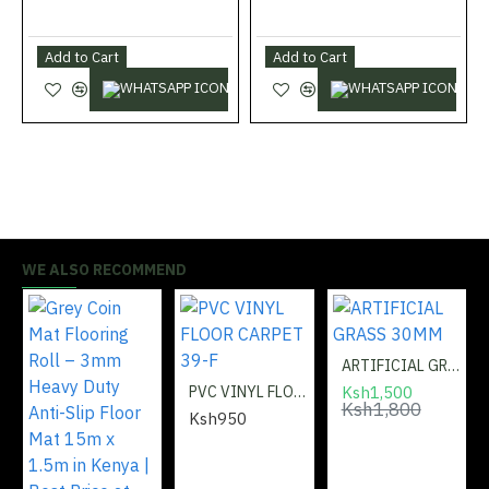
5:
Enhances overall interior aesthetics with modern
design and finish.
Add to Cart
Add to Cart
Trusted Quality:
Shabbiri Hardware guarantees only the
best flooring solutions.
Application – How to Use:
Measure the wall perimeter and cut the skirting to
required lengths.
WE ALSO RECOMMEND
Prepare the wall and floor surfaces by cleaning off
dust and debris.
Apply adhesive or secure with screws, ensuring the
ARTIFICIAL GRASS 30MM
skirting sits flush against the wall.
PVC VINYL FLOOR CARPET 39-F
Ksh1,500
Ksh1,800
Join corners neatly using connectors or miter cuts.
Ksh950
Inspect installation for alignment and ensure a tight
fit for a polished finish.