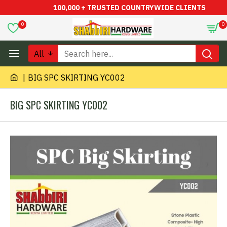
100,000 + TRUSTED COUNTRYWIDE CLIENTS
0
0
All
BIG SPC SKIRTING YC002
BIG SPC SKIRTING YC002