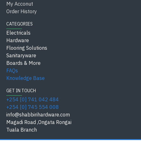
My Acconut
Type
SPC Skirting
Order History
CATEGORIES
Model / Size
YC002
Electricals
Keys /
Hardware
Standard Thickness
Thickness
Flooring Solutions
Sanitaryware
Residential, Commercial,
Boards & More
Application
Offices
FAQs
Knowledge Base
Finish / Material
Water-Resistant SPC
GET IN TOUCH
Safety
+254 [0] 741 042 484
Durable & Scratch-Resistant
Standard
+254 [0] 745 554 008
info@shabbirihardware.com
Available at
Shabbiri Hardware
Magadi Road ,Ongata Rongai
Tuala Branch