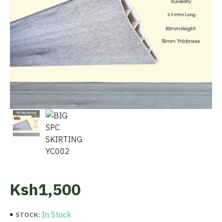
Ksh1,500
In Stock
STOCK: