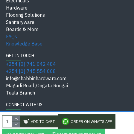
Electricals
Model / Size
ANS Model
Hardware
Flooring Solutions
Keys /
Sanitaryware
Single Lever
Thickness
Boards & More
FAQs
Residential, Commercial,
Application
Knowledge Base
Industrial
GET IN TOUCH
Finish /
+254 [0] 741 042 484
Brass with Chrome Finish
Material
+254 [0] 745 554 008
info@shabbirihardware.com
Safety
Water-saving standard tap
Magadi Road ,Ongata Rongai
Standard
Tuala Branch
Available at
Shabbiri Hardware
CONNECT WITH US
ADD TO CART
ORDER ON WHAT'S APP
Premium chrome-plated brass
Single-lever water control