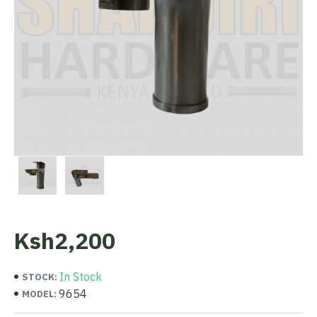
Ksh2,200
In Stock
STOCK:
9654
MODEL: