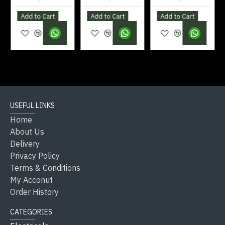
Add to Cart
Add to Cart
Add to Cart
Clean with mild soap and a soft cloth (avoid
abrasives).
Check for leaks and tighten fittings as needed.
Avoid using harsh chemicals that damage chrome
finish.
Regularly flush the aerator to maintain smooth
USEFUL LINKS
water flow.
Home
Store replacement hoses and washers for quick
About Us
servicing.
Delivery
Privacy Policy
Terms & Conditions
Quick Reference:
My Acconut
Order History
Feature
Specification
Type
Basin Mixer Tap
CATEGORIES