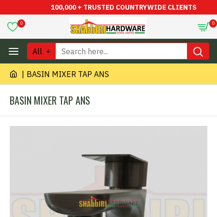
100,000 + TRUSTED COUNTRYWIDE CLIENTS
0
0
All
BASIN MIXER TAP ANS
BASIN MIXER TAP ANS