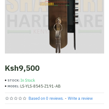
Ksh9,500
In Stock
STOCK:
LS-YLS-8545-Z191-AB
MODEL:
Based on 0 reviews.
-
Write a review