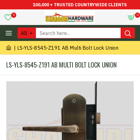
100,000 + TRUSTED COUNTRYWIDE CLIENTS
0
0
All
LS-YLS-8545-Z191 AB Multi Bolt Lock Union
LS-YLS-8545-Z191 AB MULTI BOLT LOCK UNION