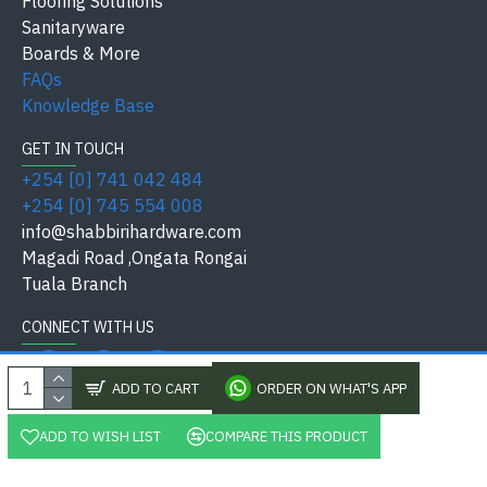
Flooring Solutions
bolts.
Sanitaryware
Boards & More
FAQs
✅ The
LS-YLS-8545-Z191 AB Multi Bolt Lock Union
is
Knowledge Base
your ultimate choice for
security, durability, and style
.
GET IN TOUCH
Quick Reference:
+254 [0] 741 042 484
+254 [0] 745 554 008
Feature
Specification
info@shabbirihardware.com
Magadi Road ,Ongata Rongai
Type
Multi Bolt Door Lock
Tuala Branch
Model
LS-YLS-8545-Z191 AB
CONNECT WITH US
Keys
3 Keys (Standard)
ADD TO CART
ORDER ON WHAT'S APP
Residential, Commercial,
Application
Industrial
ADD TO WISH LIST
COMPARE THIS PRODUCT
, Shabbiri Hardware Kenya Ltd, All Rights Reserved. Pow
Finish
Antique Brass (AB)